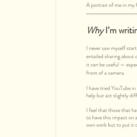
A portrait of me in m
Why
 I’m writi
I never saw myself start
entailed sharing about 
it can be useful — espe
front of a camera. 
I have tried YouTube in
help but act slightly di
I feel that those that h
to have this impact on a
own work but to put it o