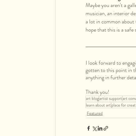
Maybe you aren't a galle
musician, an interior d
a lot in common about t
hope that this is a safe
I look forward to engag
gotten to this point in 
anything in further deta
Thank you!
art blog
artist support
art con
learn about art
place for creat
Featured