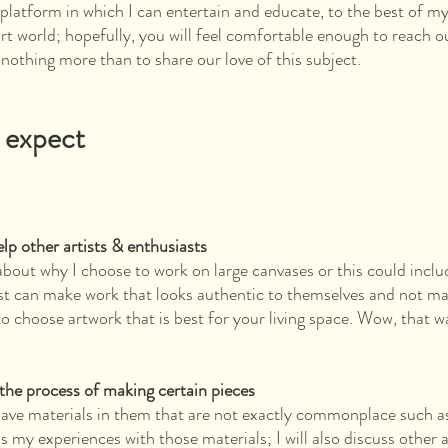
 platform in which I can entertain and educate, to the best of my 
art world; hopefully, you will feel comfortable enough to reach o
nothing more than to share our love of this subject.
 expect
elp other artists & enthusiasts
 about why I choose to work on large canvases or this could incl
ist can make work that looks authentic to themselves and not m
to choose artwork that is best for your living space. Wow, that w
the process of making certain pieces
have materials in them that are not exactly commonplace such as
s my experiences with those materials; I will also discuss other 