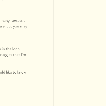
 many fantastic 
here, but you may 
u in the loop 
ruggles that I'm 
ld like to know 