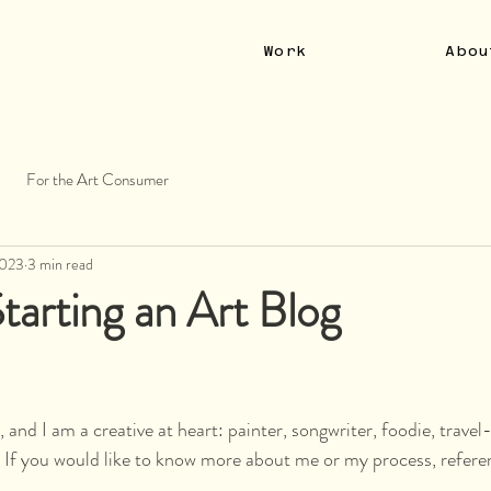
Work
Abou
For the Art Consumer
2023
3 min read
tarting an Art Blog
 and I am a creative at heart: painter, songwriter, foodie, travel
 If you would like to know more about me or my process, refere