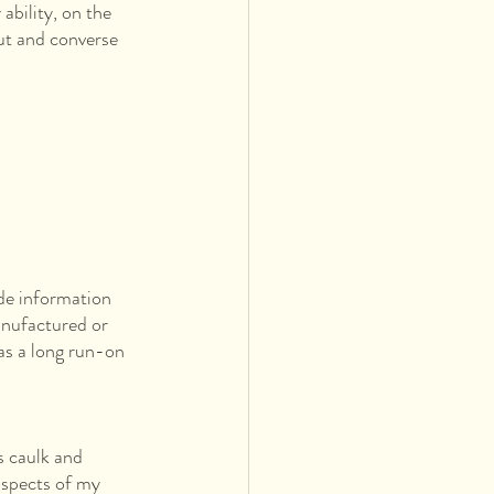
ability, on the 
ut and converse 
ude information 
anufactured or 
as a long run-on 
 caulk and 
aspects of my 