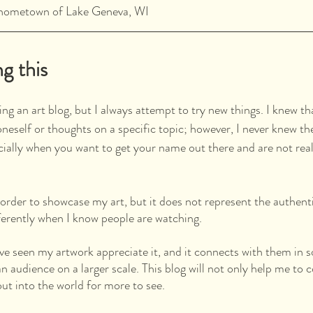
y hometown of Lake Geneva, WI
ng this
ing an art blog, but I always attempt to try new things. I knew th
oneself or thoughts on a specific topic; however, I never knew th
cially when you want to get your name out there and are not real
 order to showcase my art, but it does not represent the authent
fferently when I know people are watching.
ave seen my artwork appreciate it, and it connects with them in 
n audience on a larger scale. This blog will not only help me to
ut into the world for more to see. 