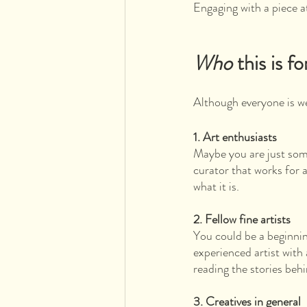
Engaging with a piece 
Who
 this is fo
Although everyone is wel
1. Art enthusiasts 
Maybe you are just som
curator that works for 
what it is.
2. Fellow fine artists
You could be a beginning
experienced artist with 
reading the stories behi
3. Creatives in general