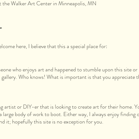
at the Walker Art Center in Minneapolis, MN
r
come here, I believe that this a special place for:
eone who enjoys art and happened to stumble upon this site or 
a gallery. Who knows! What is important is that you appreciate t
 artist or DIY-er that is looking to create art for their home. Y
a large body of work to boot. Either way, I always enjoy finding 
nd it; hopefully this site is no exception for you.