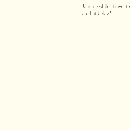
Join me while I travel t
on that below!