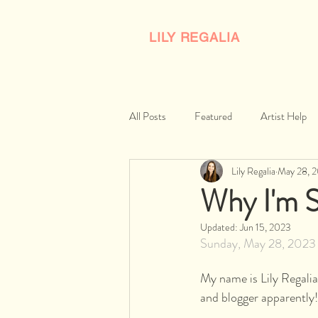
LILY REGALIA
All Posts
Featured
Artist Help
Lily Regalia
May 28, 
Why I'm S
Updated:
Jun 15, 2023
Sunday, May 28, 2023
My name is Lily Regalia,
and blogger apparently!