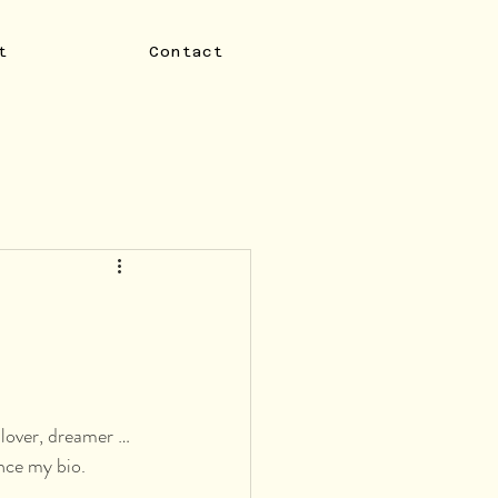
t
Contact
-lover, dreamer … 
nce my bio. 