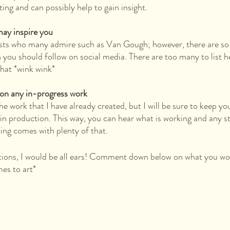
ting and can possibly help to gain insight.
may inspire you
ists who many admire such as Van Gough; however, there are so
h you should follow on social media. There are too many to list 
that *wink wink*
 on any in-progress work
the work that I have already created, but I will be sure to keep yo
 in production. This way, you can hear what is working and any st
king comes with plenty of that.
tions, I would be all ears! Comment down below on what you wou
es to art*