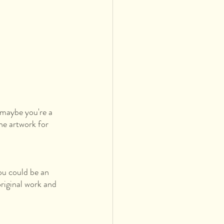
maybe you're a 
he artwork for 
ou could be an 
original work and 