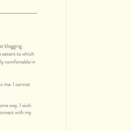
at blogging 
e extent to which 
ly comfortable in 
ic me. I cannot 
some way. I wish 
 connect with my 