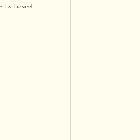
. I will expand 