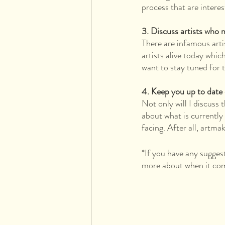
process that are interes
3. Discuss artists who 
There are infamous art
artists alive today whic
want to stay tuned for 
4. Keep you up to date
Not only will I discuss 
about what is currently
facing. After all, artma
*If you have any sugges
more about when it com