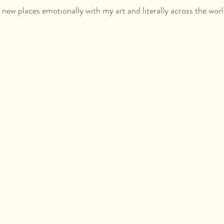
o new places emotionally with my art and literally across the world