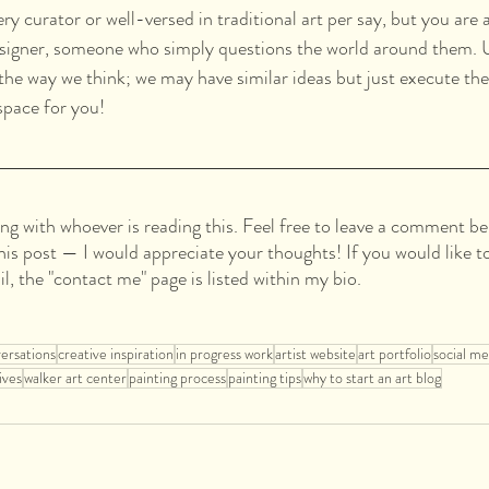
ry curator or well-versed in traditional art per say, but you are a
esigner, someone who simply questions the world around them. U
he way we think; we may have similar ideas but just execute them
 space for you!
ing with whoever is reading this. Feel free to leave a comment be
this post — I would appreciate your thoughts! If you would like t
il, the "contact me" page is listed within my bio.
versations
creative inspiration
in progress work
artist website
art portfolio
social me
ives
walker art center
painting process
painting tips
why to start an art blog