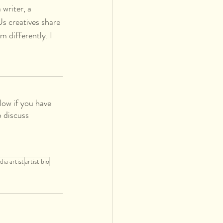
 writer, a 
s creatives share 
 differently. I 
low if you have 
o discuss 
dia artist
artist bio