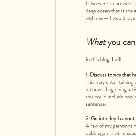
I also want to provide a
deep ocean that is the 
with me — I would love 
What 
you can
In this blog, I will…
1. Discuss topics that h
This may entail talking
on how a beginning art
this could include how 
sentence.
2. Go into depth about 
A few of my paintings 
bubblegum. I will discus