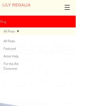
LILY REGALIA
Blog
All Posts
All Posts
Featured
Artist Help
For the Art
Consumer